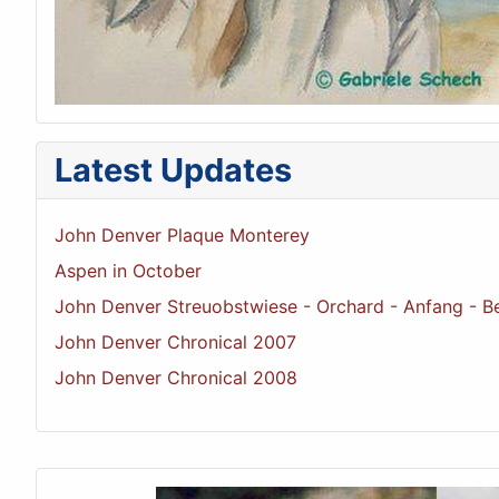
Latest Updates
John Denver Plaque Monterey
Aspen in October
John Denver Streuobstwiese - Orchard - Anfang - B
John Denver Chronical 2007
John Denver Chronical 2008