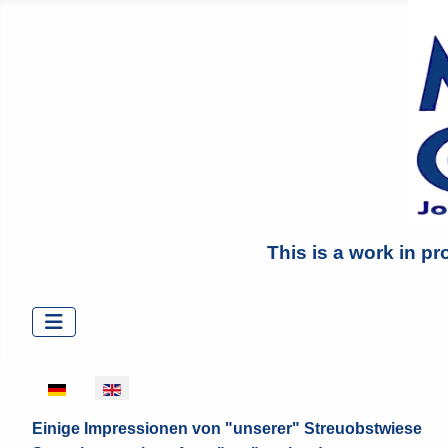
This is a work in pr
Select your language
Einige Impressionen von "unserer" Streuobstwiese