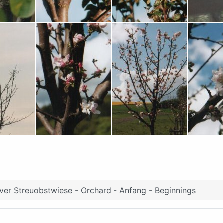
er Streuobstwiese - Orchard - Anfang - Beginnings