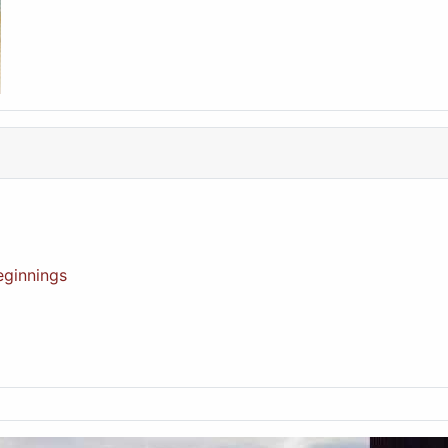
eginnings