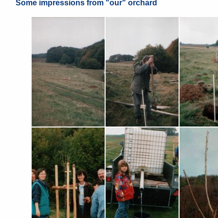
Some impressions from "our" orchard