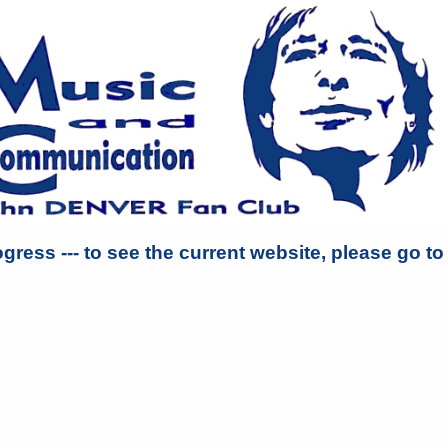
ogress --- to see the current website, please go t