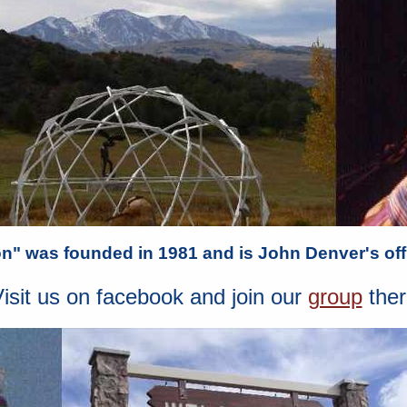
" was founded in 1981 and is John Denver's offi
isit us on facebook and join our
group
ther