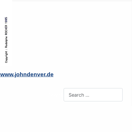
o
www.johndenver.de
Search