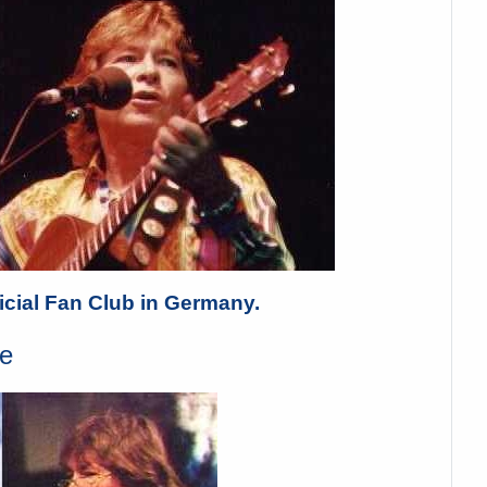
cial Fan Club in Germany.
e