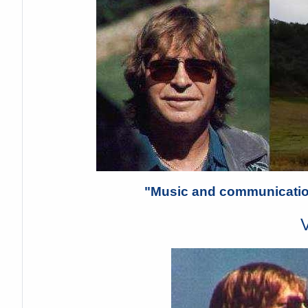
"Music and communication
V