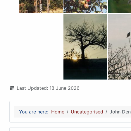
Details
Last Updated: 18 June 2026
You are here:
Home
Uncategorised
John Denv