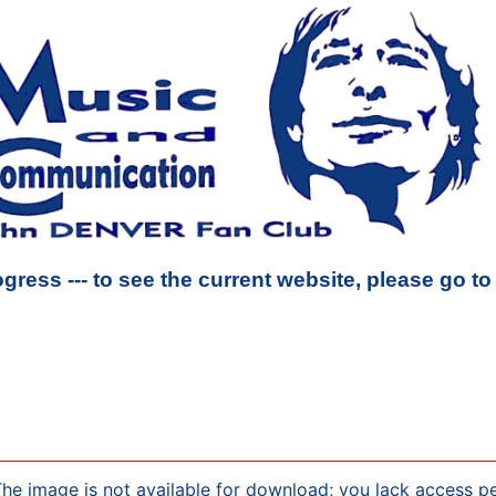
ogress --- to see the current website, please go t
ge is not available for download; you lack access perm