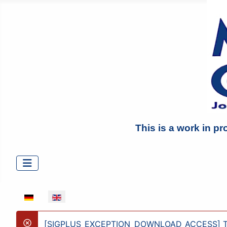
This is a work in pr
Select your language
[SIGPLUS_EXCEPTION_DOWNLOAD_ACCESS] The ima