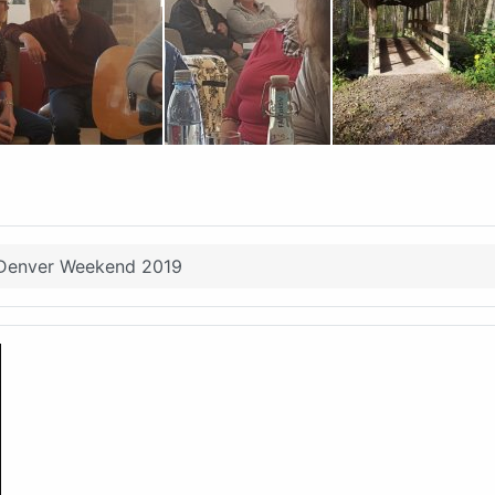
Denver Weekend 2019