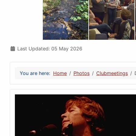
Details
Last Updated: 05 May 2026
You are here:
Home
Photos
Clubmeetings